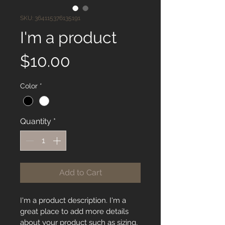
SKU: 364115376135191
I'm a product
Price
$10.00
Color
*
Quantity
*
Add to Cart
I'm a product description. I'm a 
great place to add more details 
about your product such as sizing, 