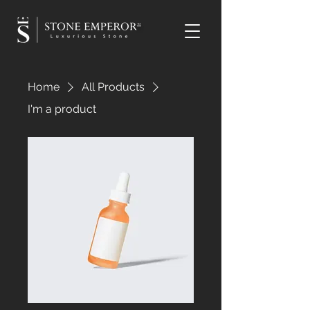
TM
Home
All Products
I'm a product