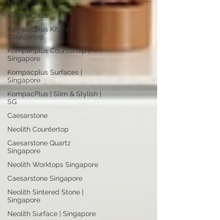
Emperor®
Kompacplus
Kompacplus Kitchen
Countertop
Kompacplus Countertop |
Singapore
Kompacplus Surfaces |
Singapore
KompacPlus | Slim & Stylish |
SG
Caesarstone
Neolith Countertop
Caesarstone Quartz
Singapore
Neolith Worktops Singapore
Caesarstone Singapore
Neolith Sintered Stone |
Singapore
Neolith Surface | Singapore