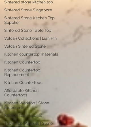
Sintered stone kitchen top
Sintered Stone Singapore
Sintered Stone Kitchen Top
Supplier
Sintered Stone Table Top
Vulcan Collections | Lian Hin
Vulcan Sintered Stone
Kitchen countertop materials
Kitchen Countertop
Kitchen Countertop
Replacement
Kitchen Countertops
Affordable Kitchen
Countertops
Kitchen Worktop | Stone
Emperor®
Kitchen top material
Table Top Material | Stone