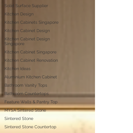
Solid Surface Supplier
Kitchen Design
Kitchen Cabinets Singapore
Kitchen Cabinet Design
Kitchen Cabinet Design
Singapore
Kitchen Cabinet Singapore
Kitchen Cabinet Renovation
Kitchen Ideas
Aluminium Kitchen Cabinet
Bathroom Vanity Tops
Bathroom Countertops
Feature Walls & Pantry Top
MYSA Sintered Stone
Sintered Stone
Sintered Stone Countertop