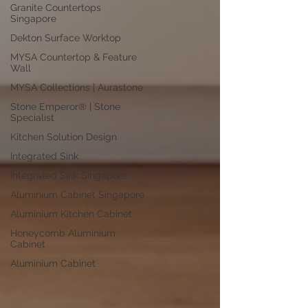
Granite Countertops
Singapore
Dekton Surface Worktop
MYSA Countertop & Feature
Wall
MYSA Collections | Aurastone
Stone Emperor® | Stone
Specialist
Kitchen Solution Design
Integrated Sink
Integrated Sink Singapore
Aluminium Cabinet Singapore
Aluminium Kitchen Cabinet
Honeycomb Aluminium
Cabinet
Aluminium Cabinet