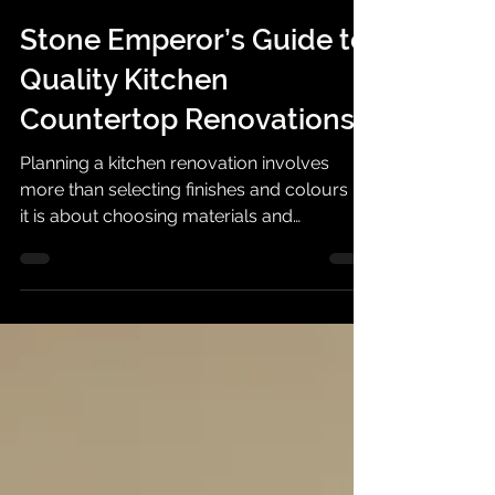
Stone Emperor Pte Ltd®
May 20
4 min read
Stone Emperor’s Guide to
Quality Kitchen
Countertop Renovations
Planning a kitchen renovation involves
more than selecting finishes and colours —
it is about choosing materials and
workmanship that can withstand daily living
while complementing your home’s design.
Stone Emperor© supports homeowners
with professionally curated stone surfaces
and kitchen solutions designed for style,
durability, and practical living.