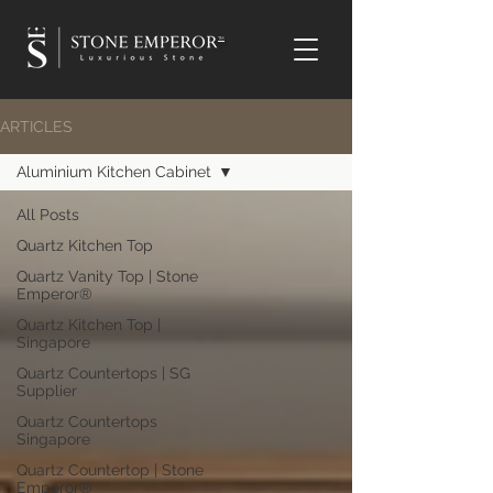
TM
ARTICLES
Aluminium Kitchen Cabinet
All Posts
Quartz Kitchen Top
Quartz Vanity Top | Stone
Emperor®
Quartz Kitchen Top |
Singapore
Quartz Countertops | SG
Supplier
Quartz Countertops
Singapore
Quartz Countertop | Stone
Emperor®