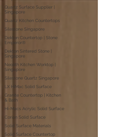
Quartz Surface Supplier |
Singapore
Quartz Kitchen Countertops
Silestone Singapore
Dekton Countertop | Stone
Emperor®
Dekton Sintered Stone |
Singapore
Neolith Kitchen Worktop |
Singapore
Silestone Quartz Singapore
LX HiMac Solid Surface
Granite Countertop | Kitchen
& Bath
Hi-Macs Acrylic Solid Surface
Corian Solid Surface
Solid Surface Materials
Solid Surface Countertop