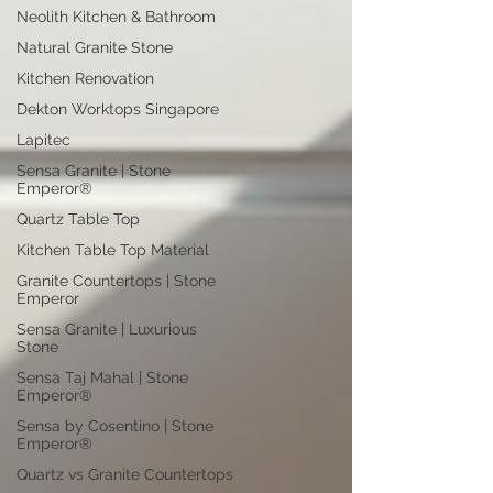
Neolith Kitchen & Bathroom
Natural Granite Stone
Kitchen Renovation
Dekton Worktops Singapore
Lapitec
Sensa Granite | Stone
Emperor®
Quartz Table Top
Kitchen Table Top Material
Granite Countertops | Stone
Emperor
Sensa Granite | Luxurious
Stone
Sensa Taj Mahal | Stone
Emperor®
Sensa by Cosentino | Stone
Emperor®
Quartz vs Granite Countertops