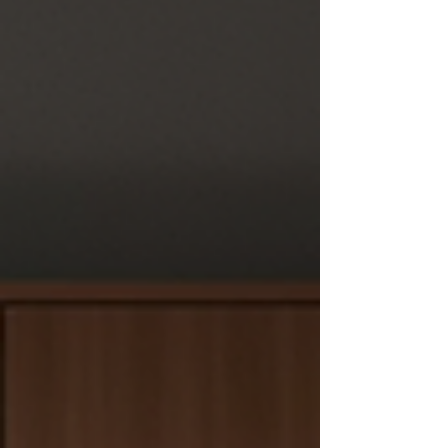
Singapore's humid climate, and built to last
for many years. As kitchens become the
centre of daily family life, durability matt