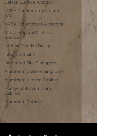
Dekton Surface Worktop
MYSA Countertop & Feature
Wall
MYSA Collections | Aurastone
Stone Emperor® | Stone
Specialist
Kitchen Solution Design
Integrated Sink
Integrated Sink Singapore
Aluminium Cabinet Singapore
Aluminium Kitchen Cabinet
Honeycomb Aluminium
Cabinet
Aluminium Cabinet