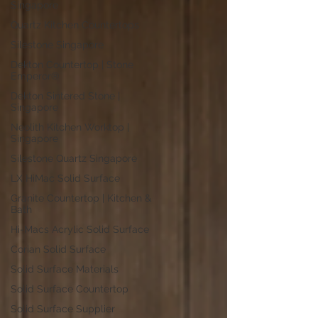
Singapore
Quartz Kitchen Countertops
Silestone Singapore
Dekton Countertop | Stone
Emperor®
Dekton Sintered Stone |
Singapore
Neolith Kitchen Worktop |
Singapore
Silestone Quartz Singapore
LX HiMac Solid Surface
Granite Countertop | Kitchen &
Bath
Hi-Macs Acrylic Solid Surface
Corian Solid Surface
Solid Surface Materials
Solid Surface Countertop
Solid Surface Supplier