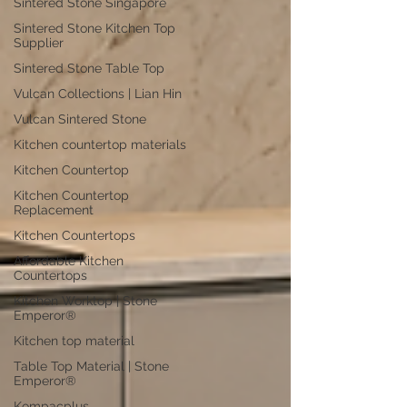
Sintered Stone Singapore
Sintered Stone Kitchen Top
Supplier
Sintered Stone Table Top
Vulcan Collections | Lian Hin
Vulcan Sintered Stone
Kitchen countertop materials
Kitchen Countertop
Kitchen Countertop
Replacement
Kitchen Countertops
Affordable Kitchen
Countertops
Kitchen Worktop | Stone
Emperor®
Kitchen top material
Table Top Material | Stone
Emperor®
Kompacplus