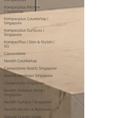
Kompacplus Kitchen
Countertop
Kompacplus Countertop |
Singapore
Kompacplus Surfaces |
Singapore
KompacPlus | Slim & Stylish |
SG
Caesarstone
Neolith Countertop
Caesarstone Quartz Singapore
Neolith Worktops Singapore
Caesarstone Singapore
Neolith Sintered Stone |
Singapore
Neolith Surface | Singapore
Neolith Kitchen & Bathroom
Natural Granite Stone