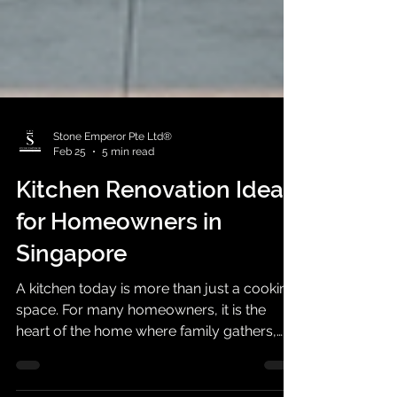
Stone Emperor Pte Ltd®
Feb 25
5 min read
Kitchen Renovation Ideas
for Homeowners in
Singapore
A kitchen today is more than just a cooking
space. For many homeowners, it is the
heart of the home where family gathers,