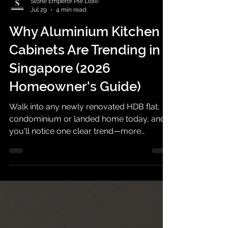
Stone Emperor Pte Ltd®
Jul 29
4 min read
Why Aluminium Kitchen
Cabinets Are Trending in
Singapore (2026
Homeowner's Guide)
Walk into any newly renovated HDB flat,
condominium or landed home today, and
you'll notice one clear trend—more
homeowners are choosing aluminium
kitchen cabinets over traditional plywood
cabinets.This isn't simply a design trend. It
reflects changing homeowner priorities.
Modern families want kitchens that are
easier to maintain, more resistant to