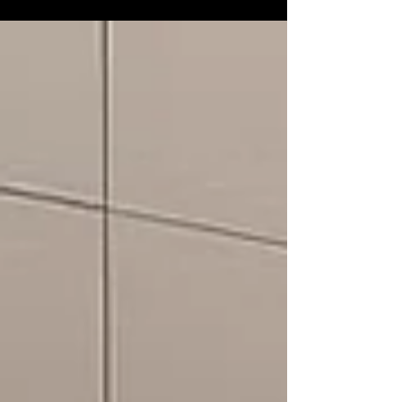
conversations flow, and daily routines
begin. With evolving lifestyles and design
trends, exploring the right kitchen
renovation ideas Singapore can help create
a space that is both stylish and practical.
This blog shares current trends while
keeping functionality, comfort, and a
budget kitchen renovation approach in
mind. The ideas below are suitable for