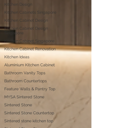
Kitchen Design
Kitchen Cabinets Singapore
Kitchen Cabinet Design
Kitchen Cabinet Design
Singapore
Kitchen Cabinet Singapore
Kitchen Cabinet Renovation
Kitchen Ideas
Aluminium Kitchen Cabinet
Bathroom Vanity Tops
Bathroom Countertops
Feature Walls & Pantry Top
MYSA Sintered Stone
Sintered Stone
Sintered Stone Countertop
Sintered stone kitchen top