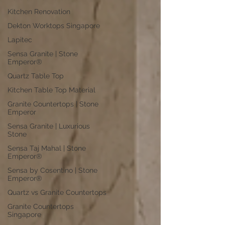
Kitchen Renovation
Dekton Worktops Singapore
Lapitec
Sensa Granite | Stone
Emperor®
Quartz Table Top
Kitchen Table Top Material
Granite Countertops | Stone
Emperor
Sensa Granite | Luxurious
Stone
Sensa Taj Mahal | Stone
Emperor®
Sensa by Cosentino | Stone
Emperor®
Quartz vs Granite Countertops
Granite Countertops
Singapore