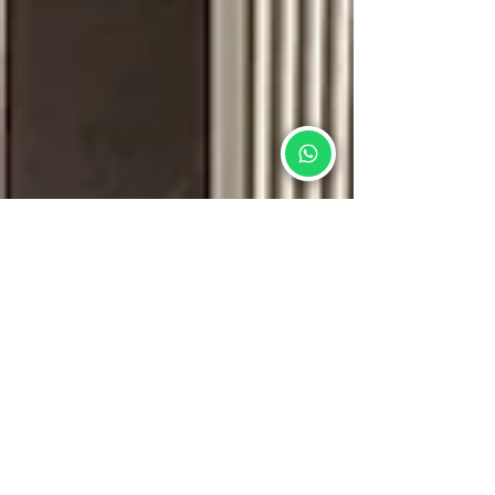
Stone Emperor Pte Ltd®
Feb 5
5 min read
Choosing the Right