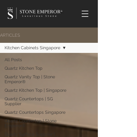
TM
ARTICLES
Kitchen Cabinets Singapore
All Posts
Quartz Kitchen Top
Quartz Vanity Top | Stone
Emperor®
Quartz Kitchen Top | Singapore
Quartz Countertops | SG
Supplier
Quartz Countertops Singapore
Quartz Countertop | Stone
Emperor®
Quartz Surface Supplier |