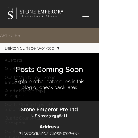
TM
ARTICLES
Dekton Surface Worktop
All Posts
Posts Coming Soon
Quartz Kitchen Top
Quartz Vanity Top | Stone
Explore other categories in this
Emperor®
blog or check back later.
Quartz Kitchen Top |
Singapore
Quartz Countertops | SG
Stone Emperor Pte Ltd
Supplier
UEN:201729984H
Quartz Countertops
Singapore
​Address
Quartz Countertop | Stone
21 Woodlands Close #02-06
Emperor®