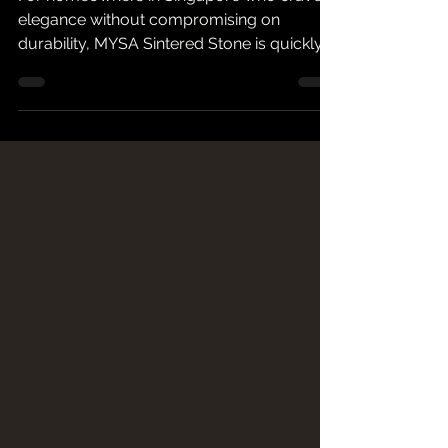
Top Choice for Kitchen
Countertops & Feature
Walls
For homeowners in Singapore who crave
elegance without compromising on
durability, MYSA Sintered Stone is quickly
becoming the material of choice. A high-
density surface that is non-porous,
scratch-resistant, and impervious to stains
and UV rays. MYSA sintered stone answers
both aesthetic and practical needs.