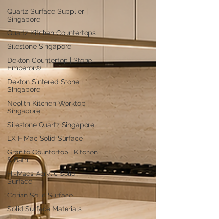
Quartz Surface Supplier |
Singapore
Quartz Kitchen Countertops
Silestone Singapore
Dekton Countertop | Stone
Emperor®
Dekton Sintered Stone |
Singapore
Neolith Kitchen Worktop |
Singapore
Silestone Quartz Singapore
LX HiMac Solid Surface
Granite Countertop | Kitchen
& Bath
Hi-Macs Acrylic Solid
Surface
Corian Solid Surface
Solid Surface Materials