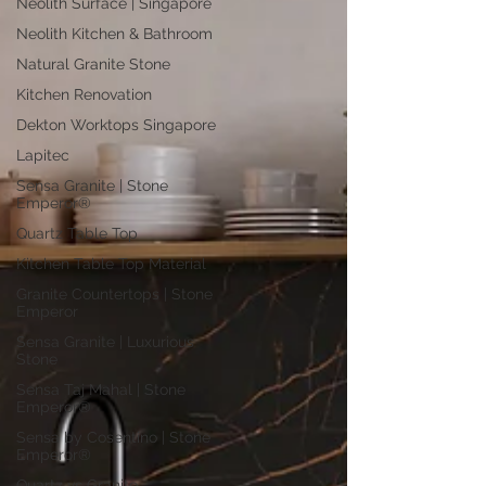
Neolith Surface | Singapore
Neolith Kitchen & Bathroom
Natural Granite Stone
Kitchen Renovation
Dekton Worktops Singapore
Lapitec
Sensa Granite | Stone
Emperor®
Quartz Table Top
Kitchen Table Top Material
Granite Countertops | Stone
Emperor
Sensa Granite | Luxurious
Stone
Sensa Taj Mahal | Stone
Emperor®
Sensa by Cosentino | Stone
Emperor®
Quartz vs Granite