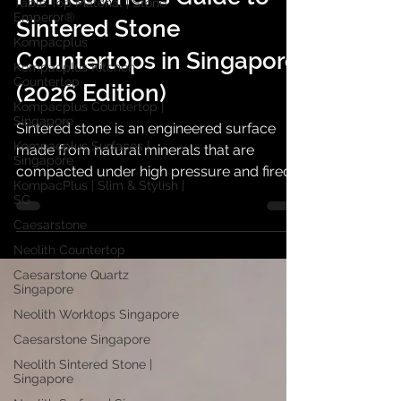
Table Top Material | Stone
Emperor®
Homeowner's Guide to
Kompacplus
Sintered Stone
Kompacplus Kitchen
Countertop
Countertops in Singapore
Kompacplus Countertop |
(2026 Edition)
Singapore
Kompacplus Surfaces |
Sintered stone is an engineered surface
Singapore
made from natural minerals that are
KompacPlus | Slim & Stylish |
SG
compacted under high pressure and fired
at very high temperatures. The process
Caesarstone
creates a dense, non-porous slab that can
Neolith Countertop
mimic marble, concrete, limestone,
Caesarstone Quartz
terrazzo, metal, or solid colour surfaces
Singapore
without needing the same level of sealing
Neolith Worktops Singapore
as some natural stones.
Caesarstone Singapore
Neolith Sintered Stone |
Singapore