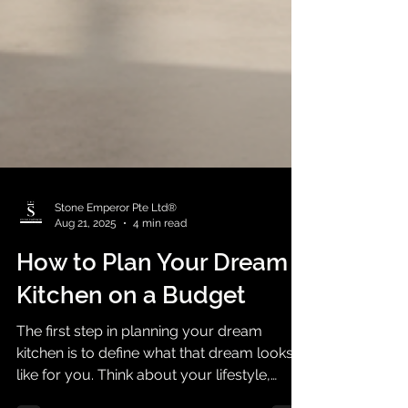
Stone Emperor Pte Ltd®
Aug 21, 2025
4 min read
How to Plan Your Dream
Kitchen on a Budget