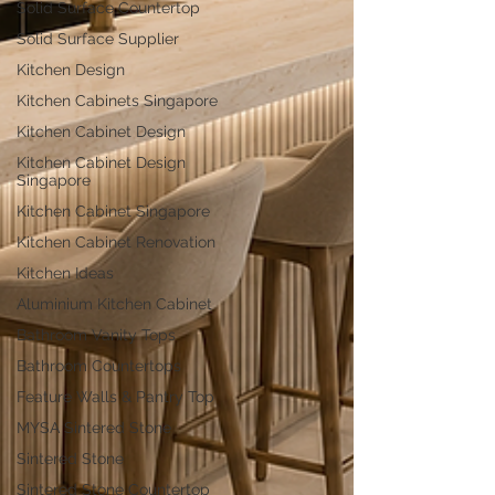
Solid Surface Countertop
Solid Surface Supplier
Kitchen Design
Kitchen Cabinets Singapore
Kitchen Cabinet Design
Kitchen Cabinet Design
Singapore
Kitchen Cabinet Singapore
Kitchen Cabinet Renovation
Kitchen Ideas
Aluminium Kitchen Cabinet
Bathroom Vanity Tops
Bathroom Countertops
Feature Walls & Pantry Top
MYSA Sintered Stone
Sintered Stone
Sintered Stone Countertop