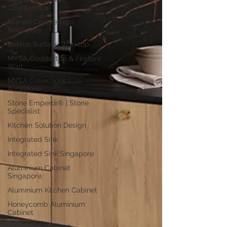
Countertops
Granite Countertops
Singapore
Dekton Surface Worktop
MYSA Countertop & Feature
Wall
MYSA Collections |
Aurastone
Stone Emperor® | Stone
Specialist
Kitchen Solution Design
Integrated Sink
Integrated Sink Singapore
Aluminium Cabinet
Singapore
Aluminium Kitchen Cabinet
Honeycomb Aluminium
Cabinet
Aluminium Cabinet