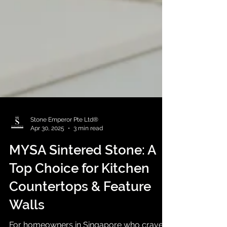
Stone Emperor Pte Ltd®
Apr 30, 2025
3 min read
MYSA Sintered Stone: A