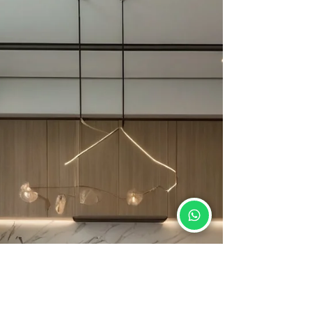
Neolith is an innovative surface material
crafted to cater to the varied demands of
contemporary living spaces.