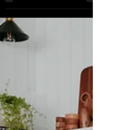
The first step in planning your dream
kitchen is to define what that dream looks
like for you. Think about your lifestyle,
cooking habits, and entertaining needs. Are
you a frequent host looking for a spacious
countertop? Or do you need a cozy nook
for family breakfasts?