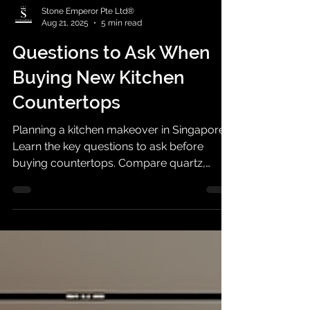
Stone Emperor Pte Ltd®
Aug 21, 2025
5 min read
Questions to Ask When
Buying New Kitchen
Countertops
Planning a kitchen makeover in Singapore?
Learn the key questions to ask before
buying countertops. Compare quartz,
granite, sintered stone & more.