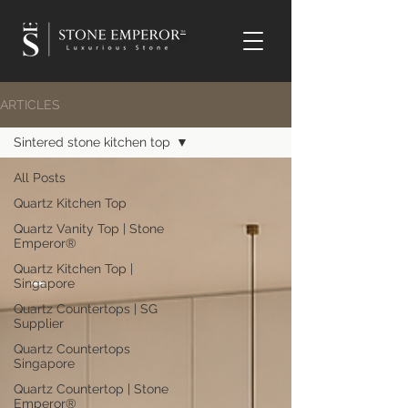
TM
ARTICLES
Sintered stone kitchen top
All Posts
Quartz Kitchen Top
Quartz Vanity Top | Stone
Emperor®
Quartz Kitchen Top |
Singapore
Quartz Countertops | SG
Supplier
Quartz Countertops
Singapore
Quartz Countertop | Stone
Emperor®