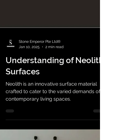
Stone Emperor Pte Ltd®
Jan 10, 2025
2 min read
Understanding of Neolith
Surfaces