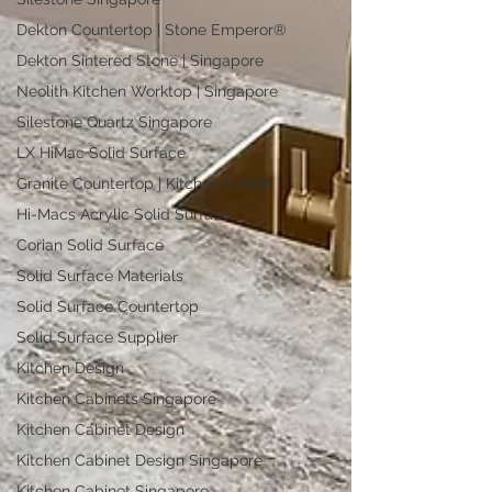
Dekton Countertop | Stone Emperor®
Dekton Sintered Stone | Singapore
Neolith Kitchen Worktop | Singapore
Silestone Quartz Singapore
LX HiMac Solid Surface
Granite Countertop | Kitchen & Bath
Hi-Macs Acrylic Solid Surface
Corian Solid Surface
Solid Surface Materials
Solid Surface Countertop
Solid Surface Supplier
Kitchen Design
Kitchen Cabinets Singapore
Kitchen Cabinet Design
Kitchen Cabinet Design Singapore
Kitchen Cabinet Singapore