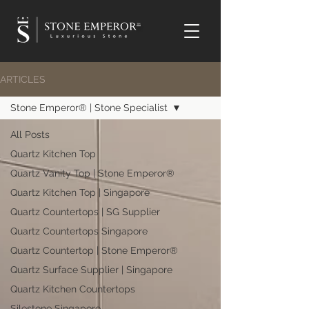
TM
ARTICLES
Stone Emperor® | Stone Specialist
All Posts
Quartz Kitchen Top
Quartz Vanity Top | Stone Emperor®
Quartz Kitchen Top | Singapore
Quartz Countertops | SG Supplier
Quartz Countertops Singapore
Quartz Countertop | Stone Emperor®
Quartz Surface Supplier | Singapore
Quartz Kitchen Countertops
Silestone Singapore