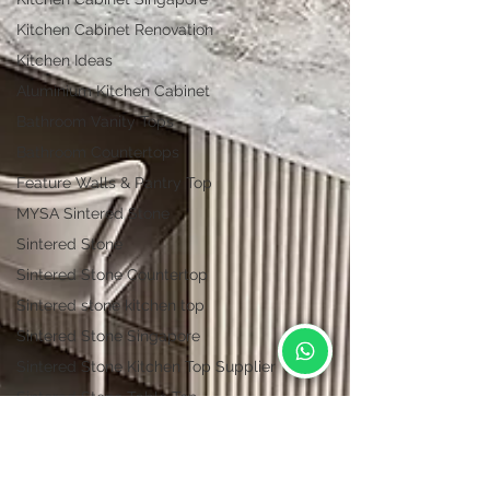
Kitchen Cabinet Renovation
Kitchen Ideas
Aluminium Kitchen Cabinet
Bathroom Vanity Tops
Bathroom Countertops
Feature Walls & Pantry Top
MYSA Sintered Stone
Sintered Stone
Sintered Stone Countertop
Sintered stone kitchen top
Sintered Stone Singapore
Sintered Stone Kitchen Top Supplier
Sintered Stone Table Top
Vulcan Collections | Lian Hin
Vulcan Sintered Stone
Kitchen countertop materials