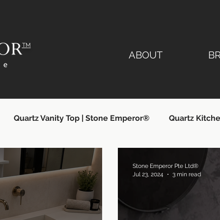
TM
ABOUT
B
Quartz Vanity Top | Stone Emperor®
Quartz Kitche
lier
Quartz Countertops Singapore
Quartz Count
Stone Emperor Pte Ltd®
Jul 23, 2024
3 min read
ngapore
Quartz Kitchen Countertops
Silestone Si