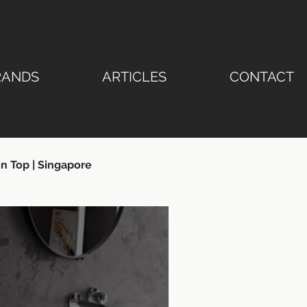
RANDS
ARTICLES
CONTACT
n Top | Singapore
ertop | Stone Emperor®
ngapore