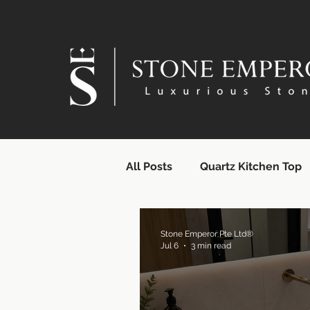
All Posts
Quartz Kitchen Top
Quartz Countertops | SG Supp
Stone Emperor Pte Ltd®
Jul 6
3 min read
Quartz Surface Supplier | Si