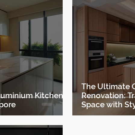
The Ultimate 
Aluminium Kitchen
Renovation: T
apore
Space with Sty