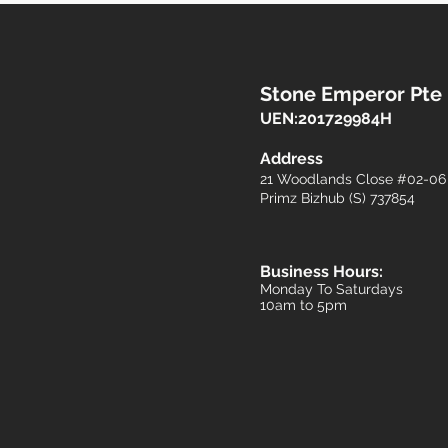
Stone Emperor Pte
UEN:201729984H
​Address
21 Woodlands Close #02-0
Primz Bizhub (S) 737854​​
Business Hours:
Monday To Saturdays
10am to 5pm