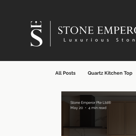
All Posts
Quartz Kitchen Top
Quartz Countertops | SG Supp
Stone Emperor Pte Ltd®
May 20
4 min read
Quartz Surface Supplier | Si