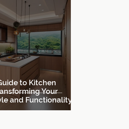
Guide to Kitchen
ransforming Your
le and Functionality