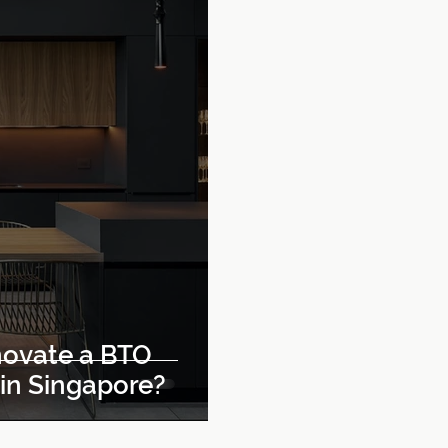
ovate a BTO
 in Singapore?