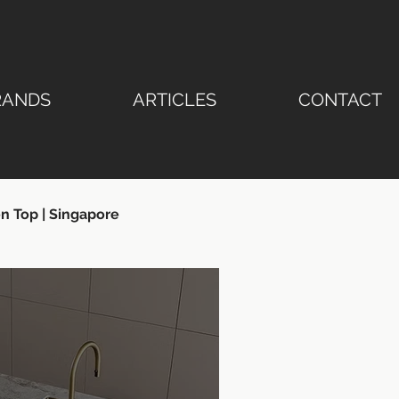
RANDS
ARTICLES
CONTACT
n Top | Singapore
ertop | Stone Emperor®
ngapore