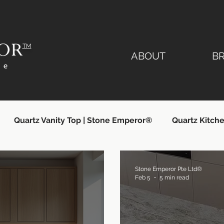
TM
ABOUT
B
Quartz Vanity Top | Stone Emperor®
Quartz Kitche
lier
Quartz Countertops Singapore
Quartz Count
Stone Emperor Pte Ltd®
Feb 5
5 min read
ngapore
Quartz Kitchen Countertops
Silestone Si