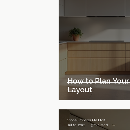
How to Plan Your
Layout
Stone Emperor Pte Ltd®
Jul 10, 2024
3 min read