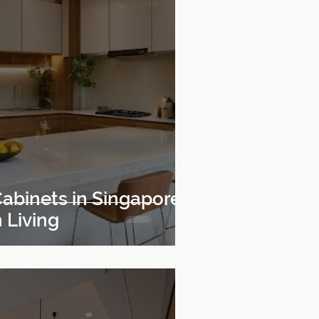
abinets in Singapore
 Living