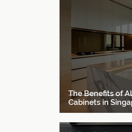
The Benefits of 
Cabinets in Sing