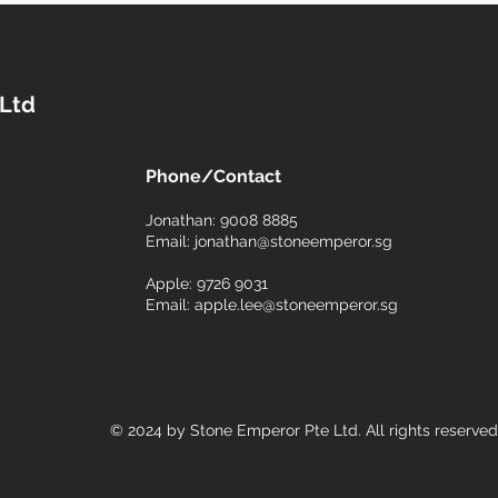
 Ltd
Phone/Contact
6
Jonathan: 9008 8885
Email:
jonathan@stoneemperor.sg
Apple: 9726 9031
Email:
apple.lee@stoneemperor.sg
© 2024 by Stone Emperor Pte Ltd. All rights reserved