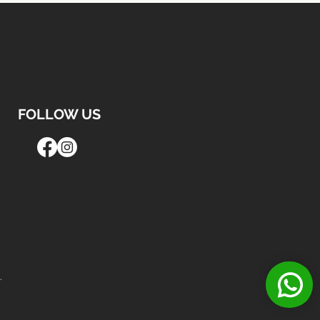
FOLLOW US
.