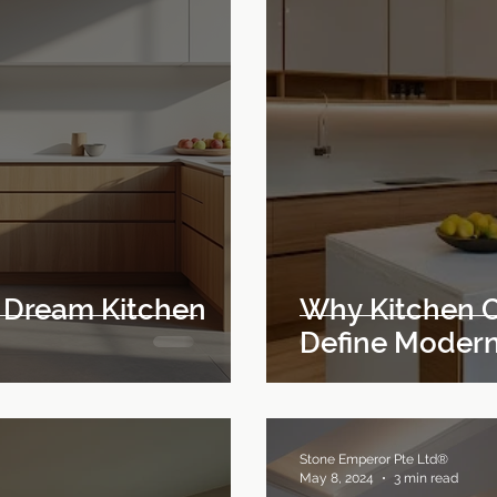
 Dream Kitchen
Why Kitchen C
Define Modern
Stone Emperor Pte Ltd®
May 8, 2024
3 min read