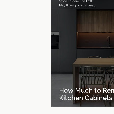
Stone Emperor Pte Ltd®
May 8, 2024
2 min read
How Much to Ren
Kitchen Cabinets