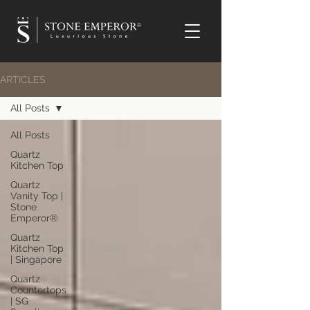
TM
ARTICLES
All Posts
All Posts
Quartz
Kitchen Top
Quartz
Vanity Top |
Stone
Emperor®
Quartz
Kitchen Top
| Singapore
Quartz
Countertops
| SG