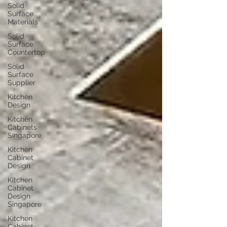
Solid
Surface
Materials
Solid
Surface
Countertop
Solid
Surface
Supplier
Kitchen
Design
Kitchen
Cabinets
Singapore
Kitchen
Cabinet
Design
Kitchen
Cabinet
Design
Singapore
Kitchen
Cabinet