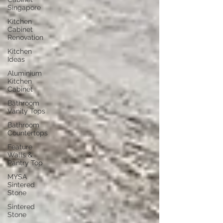
Singapore
Kitchen
Cabinet
Renovation
Kitchen
Ideas
Aluminium
Kitchen
Cabinet
Bathroom
Vanity Tops
Bathroom
Countertops
Feature
Walls &
Pantry Top
MYSA
Sintered
Stone
Sintered
Stone