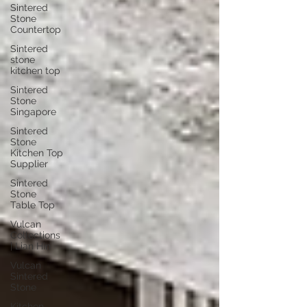
Sintered
Stone
Countertop
Sintered
stone
kitchen top
Sintered
Stone
Singapore
Sintered
Stone
Kitchen Top
Supplier
Sintered
Stone
Table Top
Vulcan
Collections
| Lian Hin
Vulcan
Sintered
Stone
Kitchen