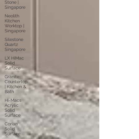
Stone |
Singapore
Neolith
Kitchen
Worktop |
Singapore
Silestone
Quartz
Singapore
LX HiMac
Solid
Surface
Granite
Countertop
| Kitchen &
Bath
Hi-Macs
Acrylic
Solid
Surface
Corian
Solid
Surface