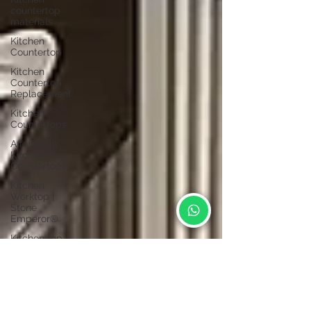
countertop
materials
Kitchen
Countertop
Kitchen
Countertop
Replacement
Kitchen
Countertops
Affordable
Kitchen
Countertops
Kitchen
Worktop |
Stone
Emperor®
Kitchen top
material
Table Top
Material |
Stone
Emperor®