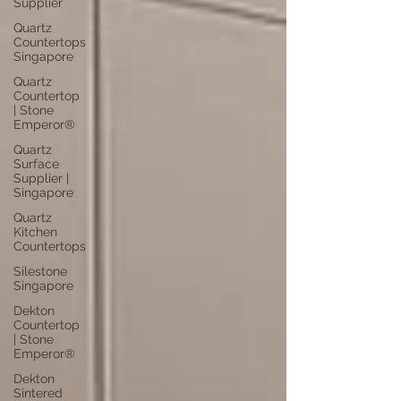
Supplier
Quartz
Countertops
Singapore
Quartz
Countertop
| Stone
Emperor®
Quartz
Surface
Supplier |
Singapore
Quartz
Kitchen
Countertops
Silestone
Singapore
Dekton
Countertop
| Stone
Emperor®
Dekton
Sintered