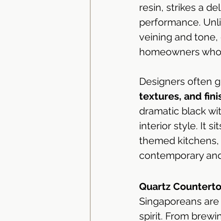
resin, strikes a d
performance. Unlik
veining and tone, 
homeowners who a
Designers often gr
textures, and fini
dramatic black wit
interior style. It 
themed kitchens, 
contemporary and
Quartz Counterto
Singaporeans are n
spirit. From brew