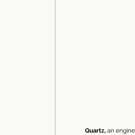
Bathroom Vanity Tops
Ba
Quartz,
 an engine