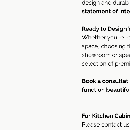
design and durabili
statement of inte
Ready to Design 
Whether you're re
space, choosing th
showroom or speak
selection of prem
Book a consultati
function beautiful
For Kitchen Cabi
Please contact us 