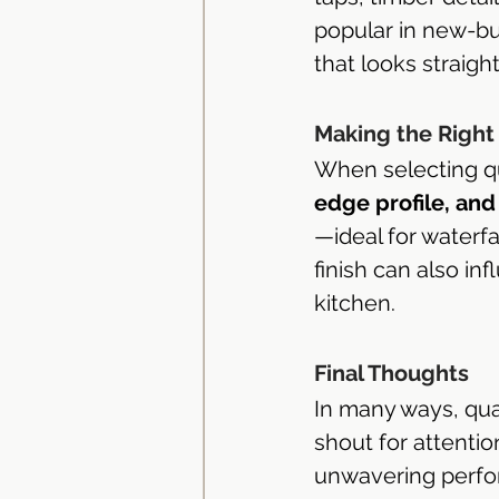
popular in new-bu
that looks straigh
Making the Right
When selecting qu
edge profile, and 
—ideal for waterf
finish can also in
kitchen.
Final Thoughts
In many ways, qua
shout for attentio
unwavering perfo