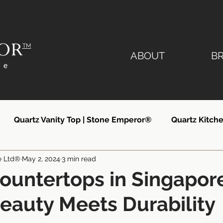
TM
ABOUT
B
Quartz Vanity Top | Stone Emperor®
Quartz Kitche
e Ltd®
May 2, 2024
3 min read
lier
Quartz Countertops Singapore
Quartz Count
ountertops in Singapor
auty Meets Durability
ngapore
Quartz Kitchen Countertops
Silestone Si