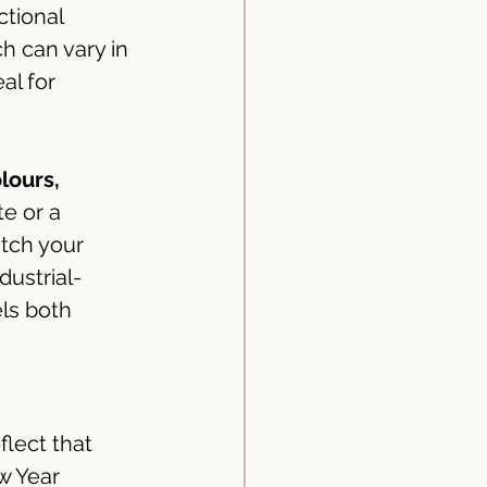
tional 
h can vary in 
al for 
lours, 
e or a 
tch your 
dustrial-
ls both 
lect that 
w Year 