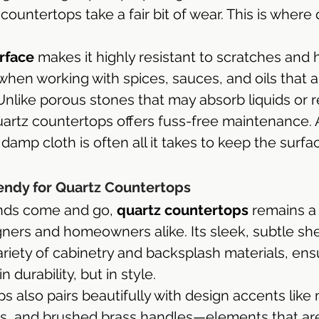
countertops take a fair bit of wear. This is where 
rface
 makes it highly resistant to scratches and
l when working with spices, sauces, and oils that
Unlike porous stones that may absorb liquids or r
quartz countertops offers fuss-free maintenance. 
amp cloth is often all it takes to keep the surfa
endy for Quartz Countertops
nds come and go, 
quartz countertops
 remains a
igners and homeowners alike. Its sleek, subtle sh
iety of cabinetry and backsplash materials, ens
n durability, but in style.
 also pairs beautifully with design accents like 
ils, and brushed brass handles—elements that are