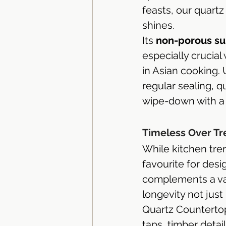
feasts, our quartz 
shines.
Its 
non-porous su
especially crucia
in Asian cooking. 
regular sealing, 
wipe-down with a d
Timeless Over Tr
While kitchen tre
favourite for des
complements a var
longevity not just i
Quartz Countertops
taps, timber deta