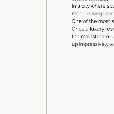
In a city where sp
Dekton Countertop | Stone 
modern Singaporea
One of the most si
Once a luxury res
Neolith Kitchen Worktop | Si
the mainstream—an
up impressively we
Granite Countertop | Kitchen
Solid Surface Materials
Kitchen Cabinets Singapore
Kitchen Cabinet Singapore