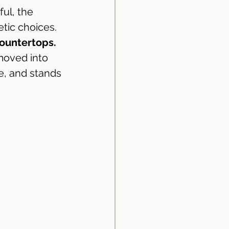
ul, the 
tic choices. 
ountertops.
moved into 
id Surface
e, and stands 
d Surface
Kitchen Design
ingapore
uminium Kitchen Cabinet