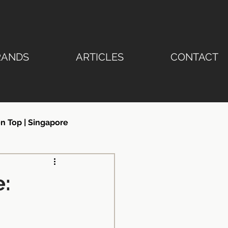
RANDS
ARTICLES
CONTACT
n Top | Singapore
ertop | Stone Emperor®
e:
ngapore