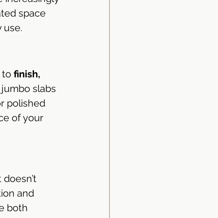
ated space 
y use.
 to 
finish, 
r jumbo slabs
r polished 
ce of your 
 doesn’t 
tion and 
e both 