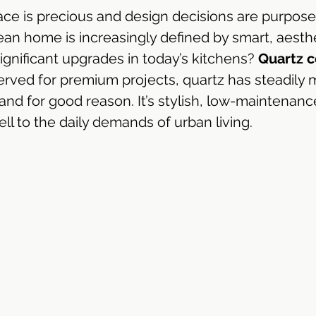
ace is precious and design decisions are purposef
Emperor®
Dekton Sintered Stone | Singapore
n home is increasingly defined by smart, aesthe
gnificant upgrades in today’s kitchens? 
Quartz c
erved for premium projects, quartz has steadily 
ngapore
Silestone Quartz Singapore
LX HiMac Sol
d for good reason. It’s stylish, low-maintenanc
ll to the daily demands of urban living.
 & Bath
Hi-Macs Acrylic Solid Surface
Corian Soli
Solid Surface Countertop
Solid Surface Supplier
Kitchen Cabinet Design
Kitchen Cabinet Design S
Kitchen Cabinet Renovation
Kitchen Ideas
Al