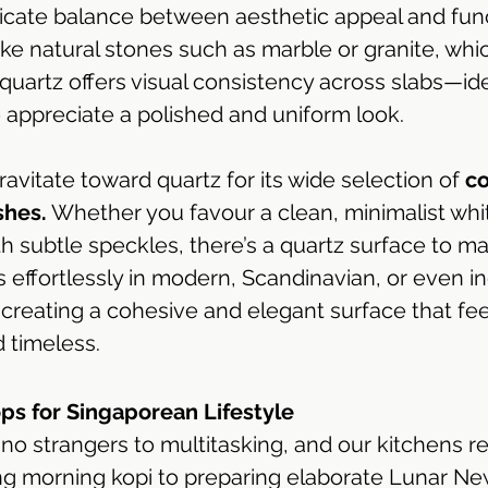
elicate balance between aesthetic appeal and func
e natural stones such as marble or granite, whic
quartz offers visual consistency across slabs—ide
ppreciate a polished and uniform look.
avitate toward quartz for its wide selection of 
co
shes.
 Whether you favour a clean, minimalist whit
h subtle speckles, there’s a quartz surface to ma
sits effortlessly in modern, Scandinavian, or even in
creating a cohesive and elegant surface that fee
 timeless.
ps for Singaporean Lifestyle 
o strangers to multitasking, and our kitchens ref
ing morning kopi to preparing elaborate Lunar Ne