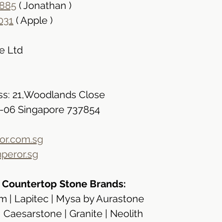
885
 ( Jonathan )
031
 ( Apple )
e Ltd
s: 21,Woodlands Close
2-06 Singapore 737854
r.com.sg
peror.sg
n Countertop Stone Brands:
 | Lapitec | Mysa by Aurastone
| Caesarstone | Granite | Neolith