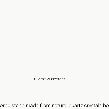
throom Countertops
Quartz Countertops
ered stone made from natural quartz crystals bo