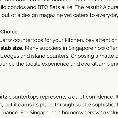
ild condos and BTO flats alike. The result? A cur
t out of a design magazine yet caters to everyda
 Choice
artz countertops for your kitchen, pay attention
slab size.
 Many suppliers in Singapore now offe
all edges and island counters. Choosing a matte o
fluence the tactile experience and overall ambien
rtz countertops represents a quiet confidence. It
n, but it earns its place through subtle sophistica
rmance. For Singaporean homeowners who valu