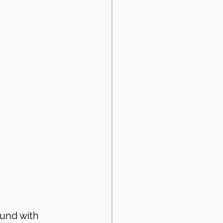
und with 