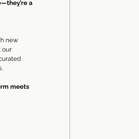
e—they’re a 
sh new 
 our 
curated 
s.
orm meets 