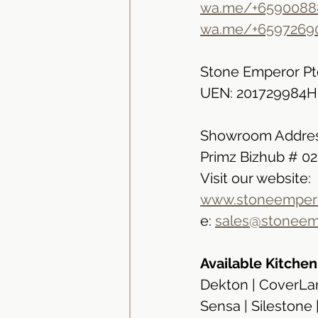
wa.me/+6590088
wa.me/+6597269
Stone Emperor Pt
UEN: 201729984H
Showroom Addres
Primz Bizhub # 0
Visit our website:
www.stoneempero
e: 
sales@stoneem
Available Kitche
Dekton | CoverLam
Sensa | Silestone 