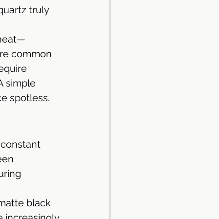
quartz truly 
 heat—
 are common 
equire 
A simple 
ce spotless.
 constant 
een 
uring 
matte black 
 increasingly 