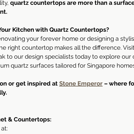
ty, 
quartz countertops are more than a surfac
nt.
Your Kitchen with Quartz Countertops?
novating your forever home or designing a styli
e right countertop makes all the difference. Visit
 to our design specialists today to explore our 
ium quartz surfaces tailored for Singapore home
on or get inspired at 
Stone Emperor
 – where f
ly.
net & Countertops:
at: