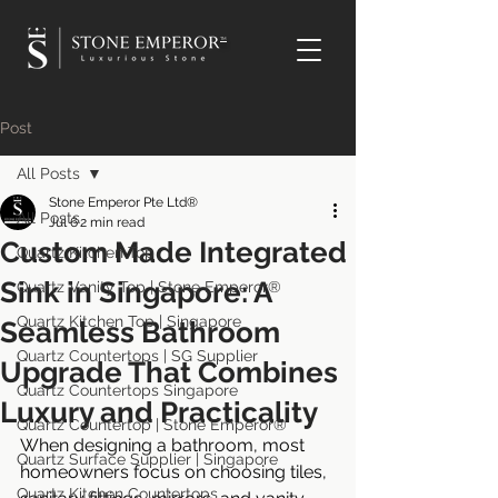
TM
Post
All Posts
Stone Emperor Pte Ltd®
All Posts
Jul 6
2 min read
Custom Made Integrated
Quartz Kitchen Top
Sink in Singapore: A
Quartz Vanity Top | Stone Emperor®
Quartz Kitchen Top | Singapore
Seamless Bathroom
Quartz Countertops | SG Supplier
Upgrade That Combines
Quartz Countertops Singapore
Luxury and Practicality
Quartz Countertop | Stone Emperor®
When designing a bathroom, most 
Quartz Surface Supplier | Singapore
homeowners focus on choosing tiles, 
Quartz Kitchen Countertops