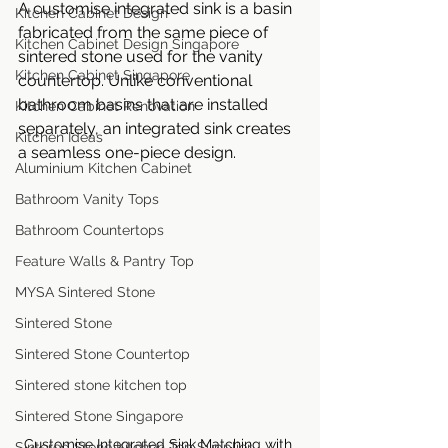
A customise integrated sink is a basin 
Kitchen Cabinet Design
fabricated from the same piece of 
Kitchen Cabinet Design Singapore
sintered stone used for the vanity 
Kitchen Cabinet Singapore
countertop. Unlike conventional 
bathroom basins that are installed 
Kitchen Cabinet Renovation
separately, an integrated sink creates 
Kitchen Ideas
a seamless one-piece design.
Aluminium Kitchen Cabinet
Bathroom Vanity Tops
Bathroom Countertops
Feature Walls & Pantry Top
MYSA Sintered Stone
Sintered Stone
Sintered Stone Countertop
Sintered stone kitchen top
Sintered Stone Singapore
Customise Integrated Sink Matching with 
Sintered Stone Kitchen Top Supplier