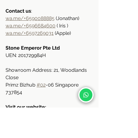
Contact us
:
wa.me/+6590088885
 (Jonathan)
wa.me/+6596684600
 ( Iris )
wa.me/+6597269031
 (Apple)
Stone Emperor Pte Ltd
UEN: 201729984H
Showroom Address: 21, Woodlands 
Close
Primz Bizhub 
#02
-06 Singapore 
737854
Visit our website:
www.stoneemperor.com.sg
e: 
sales@stoneemperor.sg
Available Kitchen Countertop Stone 