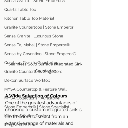
Sensa Granite | Stone Emperor®
Quartz Table Top
Kitchen Table Top Material
Granite Countertops | Stone Emperor
Sensa Granite | Luxurious Stone
Sensa Taj Mahal | Stone Emperor®
Sensa by Cosentino | Stone Emperor®
Quartz vs Granite Countertops
Seamless Solid Surface Integrated Sink 
Countertop
Granite Countertops Singapore
Dekton Surface Worktop
MYSA Countertop & Feature Wall
A Wide Selection of Colours
MYSA Collections | Aurastone
One of the greatest advantages of 
Stone Emperor® | Stone Specialist
choosing a custom integrated sink is 
Kitchen Solution Design
the freedom to select from an 
extensive range of materials and 
Integrated Sink