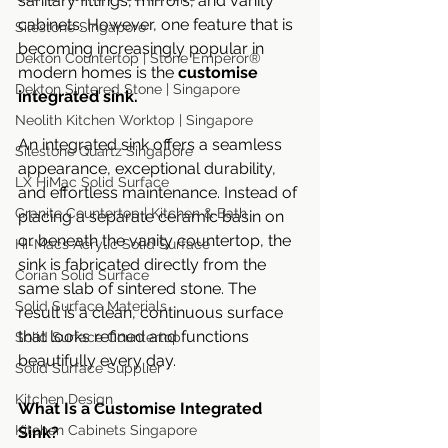
sanitary fittings, mirrors, and vanity 
cabinets. However, one feature that is 
Silestone Singapore
becoming increasingly popular in 
Dekton Countertop | Stone Emperor®
modern homes is the 
customise 
Dekton Sintered Stone | Singapore
integrated sink.
Neolith Kitchen Worktop | Singapore
An integrated sink offers a seamless 
Silestone Quartz Singapore
appearance, exceptional durability, 
LX HiMac Solid Surface
and effortless maintenance. Instead of 
Granite Countertop | Kitchen & Bath
placing a separate ceramic basin on 
or beneath the vanity countertop, the 
Hi-Macs Acrylic Solid Surface
sink is fabricated directly from the 
Corian Solid Surface
same slab of sintered stone. The 
Solid Surface Materials
result is a clean, continuous surface 
that looks refined and functions 
Solid Surface Countertop
beautifully every day.
Solid Surface Supplier
Kitchen Design
What Is a Customise Integrated 
Kitchen Cabinets Singapore
Sink?