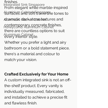
finishes.
Integrated Sink Singapore
From elegant white marble-inspired 
Aluminium Cabinet Singapore
surfaces and soft travertine tones to 
dramatic dark stone textures and 
Aluminium Kitchen Cabinet
contemporary concrete finishes, 
Honeycomb Aluminium Cabinet
there are countless options to suit 
Aluminium Cabinet
every interior style.
Whether you prefer a light and airy 
bathroom or a bold statement piece, 
there's a material and colour to 
match your vision.
Crafted Exclusively for Your Home
A custom integrated sink is not an off-
the-shelf product. Every vanity is 
individually measured, fabricated, 
and installed to achieve a precise fit 
and flawless finish.