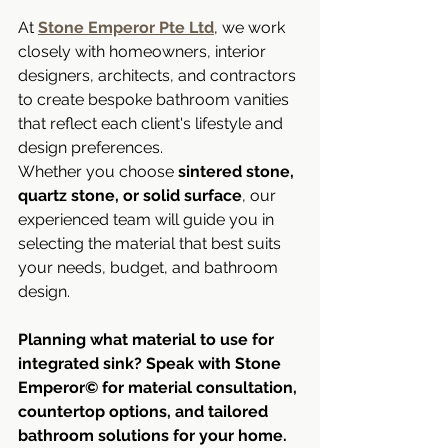
At 
Stone Emperor Pte Ltd
, we work 
closely with homeowners, interior 
designers, architects, and contractors 
to create bespoke bathroom vanities 
that reflect each client's lifestyle and 
design preferences.
Whether you choose 
sintered stone, 
quartz stone, or solid surface
, our 
experienced team will guide you in 
selecting the material that best suits 
your needs, budget, and bathroom 
design.
Planning what material to use for 
integrated sink? Speak with Stone 
Emperor© for material consultation, 
countertop options, and tailored 
bathroom solutions for your home.