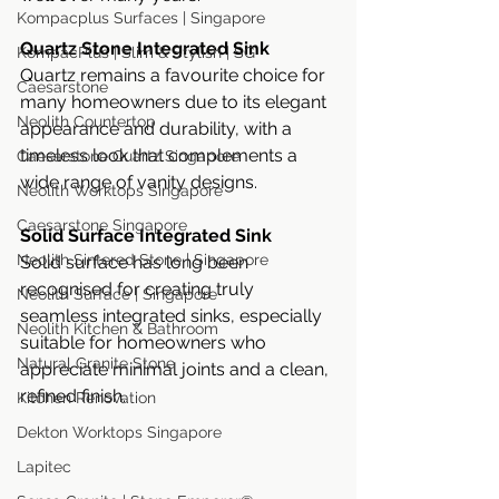
Kompacplus Surfaces | Singapore
Quartz Stone Integrated Sink
KompacPlus | Slim & Stylish | SG
Quartz remains a favourite choice for 
Caesarstone
many homeowners due to its elegant 
Neolith Countertop
appearance and durability, with a 
timeless look that complements a 
Caesarstone Quartz Singapore
wide range of vanity designs.
Neolith Worktops Singapore
Caesarstone Singapore
Solid Surface Integrated Sink
Neolith Sintered Stone | Singapore
Solid surface has long been 
recognised for creating truly 
Neolith Surface | Singapore
seamless integrated sinks, especially 
Neolith Kitchen & Bathroom
suitable for homeowners who 
Natural Granite Stone
appreciate minimal joints and a clean, 
refined finish.
Kitchen Renovation
Dekton Worktops Singapore
Lapitec