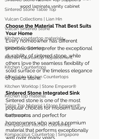
wood laminate vanity cabinet
Sintered Stone Table Top
Vulcan Collections | Lian Hin
Choose the Material That Best Suits 
Vulcan Sintered Stone
Your Home
Kitchen countertop materials
Every homeowner has different 
Kitchen Countertop
priorities. Some prefer the exceptional 
durability of sintered stone, while 
Kitchen Countertop Replacement
others love the seamless flexibility of 
Kitchen Countertops
solid surface or the timeless elegance 
Affordable Kitchen Countertops
of quartz stone.
Kitchen Worktop | Stone Emperor®
Sintered Stone Integrated Sink
Kitchen top material
Sintered stone is one of the most 
Table Top Material | Stone Emperor®
popular choices for modern luxury 
bathrooms and perfect for 
Kompacplus
homeowners who want a premium 
Kompacplus Kitchen Countertop
material that performs exceptionally 
Kompacplus Countertop | Singapore
well over many years.