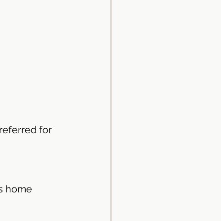
referred for 
us home 