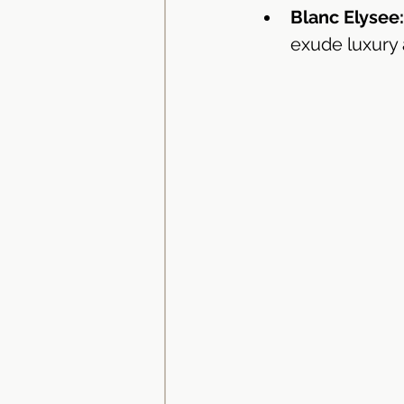
Blanc Elysee:
exude luxury 