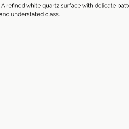
 A refined white quartz surface with delicate patt
and understated class.