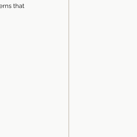
erns that 