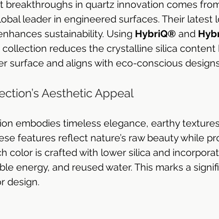
t breakthroughs in quartz innovation comes fro
global leader in engineered surfaces. Their latest l
enhances sustainability. Using 
HybriQ®
 and 
Hyb
e collection reduces the crystalline silica content
fer surface and aligns with eco-conscious designs
ction’s Aesthetic Appeal
on embodies timeless elegance, earthy textures
se features reflect nature’s raw beauty while pr
ch color is crafted with lower silica and incorpora
le energy, and reused water. This marks a signifi
or design.