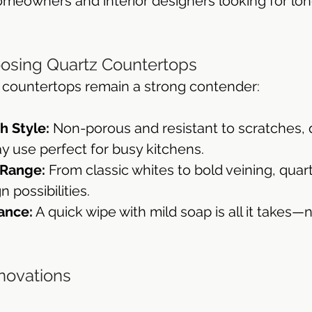
omeowners and interior designers looking for lon
throom Countertops
oosing Quartz Countertops
 countertops remain a strong contender:
h Style:
 Non-porous and resistant to scratches, 
y use perfect for busy kitchens.
 Range:
 From classic whites to bold veining, quart
 possibilities.
ance:
 A quick wipe with mild soap is all it takes—
nnovations