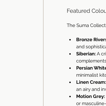
Featured Colou
The Suma Collectio
Bronze River
and sophistic
Siberian:
 A c
complements 
Persian Whit
minimalist ki
Linen Cream
an airy and i
Motion Grey:
or masculine