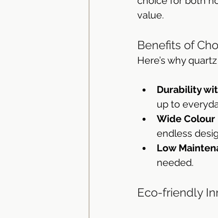
choice for both h
value.
Bathroom Vanity Tops
Ba
Benefits of Ch
Here’s why quartz
Durability wit
up to everyda
Wide Colour
endless design
Low Mainten
needed.
Eco-friendly I