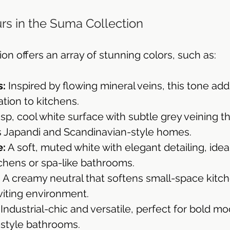
rs in the Suma Collection
n offers an array of stunning colors, such as:
s:
 Inspired by flowing mineral veins, this tone ad
ation to kitchens.
risp, cool white surface with subtle grey veining th
Japandi and Scandinavian-style homes.
e:
 A soft, muted white with elegant detailing, ideal
tchens or spa-like bathrooms.
:
 A creamy neutral that softens small-space kitch
nviting environment.
 Industrial-chic and versatile, perfect for bold mo
-style bathrooms.