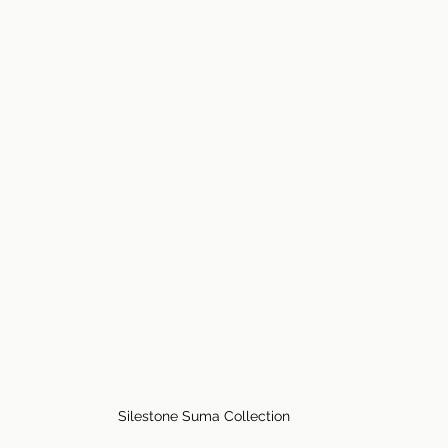
Silestone Suma Collection