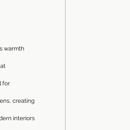
ds warmth 
at 
 for 
ens, creating 
dern interiors 