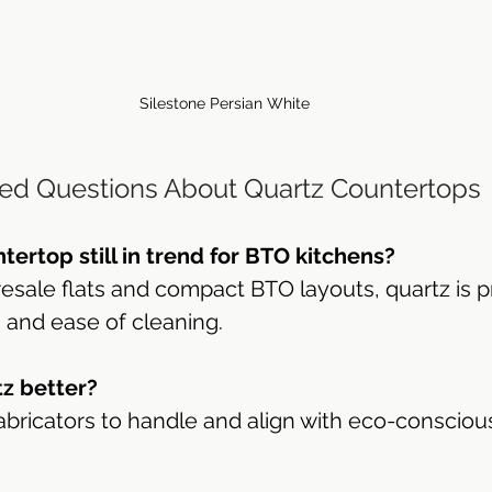
Silestone Persian White
ed Questions About Quartz Countertops
ntertop still in trend for BTO kitchens?
 resale flats and compact BTO layouts, quartz is p
h and ease of cleaning.
tz better?
r fabricators to handle and align with eco-conscio