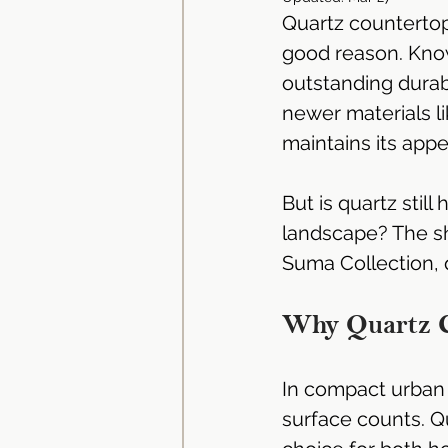
Quartz countertop
Dekton Countertop | Stone 
good reason. Know
outstanding durabi
newer materials li
Neolith Kitchen Worktop | Si
maintains its appe
Granite Countertop | Kitchen
But is quartz still
landscape? The sho
Suma Collection, qu
Solid Surface Materials
Why Quartz C
Kitchen Cabinets Singapore
In compact urban 
surface counts. Qu
Kitchen Cabinet Singapore