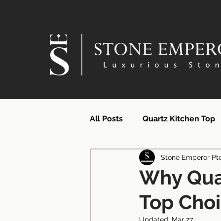
All Posts
Quartz Kitchen Top
Stone Emperor Pt
Quartz Countertops | SG Supp
Why Qua
Top Cho
Quartz Surface Supplier | Si
Updated:
Mar 27