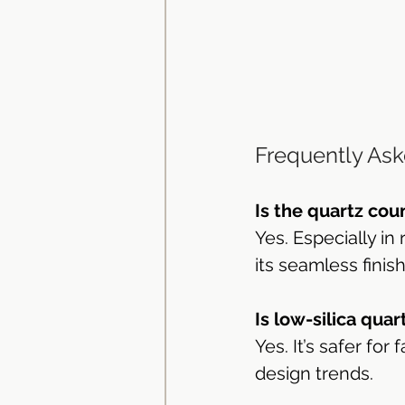
Frequently Ask
Is the quartz cou
Yes. Especially in
its seamless finis
Is low-silica quar
Yes. It’s safer fo
design trends.