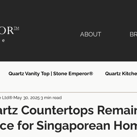
TM
ABOUT
B
Quartz Vanity Top | Stone Emperor®
Quartz Kitche
e Ltd®
May 30, 2025
3 min read
lier
Quartz Countertops Singapore
Quartz Count
rtz Countertops Remai
ice for Singaporean Ho
ngapore
Quartz Kitchen Countertops
Silestone Si