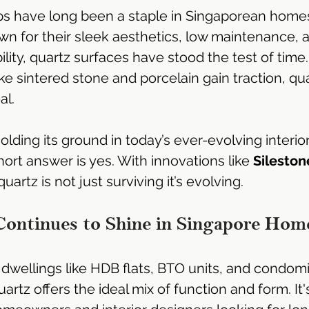
s have long been a staple in Singaporean homes
Emperor®
Dekton Sintered Stone | Singapore
n for their sleek aesthetics, low maintenance, 
lity, quartz surfaces have stood the test of time
ke sintered stone and porcelain gain traction, qua
ngapore
Silestone Quartz Singapore
LX HiMac Sol
al.
 & Bath
Hi-Macs Acrylic Solid Surface
Corian Soli
 holding its ground in today’s ever-evolving interio
rt answer is yes. With innovations like 
Sileston
artz is not just surviving it’s evolving.
Solid Surface Countertop
Solid Surface Supplier
ontinues to Shine in Singapore Hom
Kitchen Cabinet Design
Kitchen Cabinet Design S
dwellings like HDB flats, BTO units, and condom
artz offers the ideal mix of function and form. It'
Kitchen Cabinet Renovation
Kitchen Ideas
Al