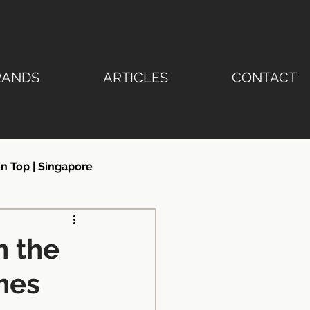
RANDS
ARTICLES
CONTACT
n Top | Singapore
ertop | Stone Emperor®
n the
mes
ngapore