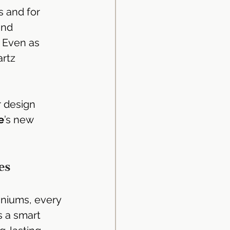
 and for 
and 
. Even as 
rtz 
id Surface
d Surface
r design 
e
’s new 
Kitchen Design
es
ingapore
iniums, every 
s a smart 
uminium Kitchen Cabinet