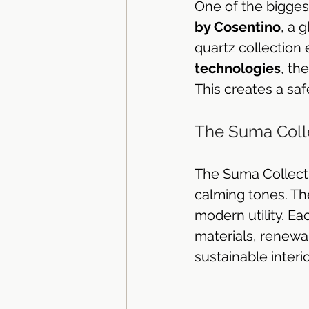
One of the bigges
by Cosentino
, a 
quartz collection 
technologies
, th
This creates a sa
The Suma Colle
The Suma Collecti
calming tones. The
modern utility. Ea
materials, renewab
sustainable interi