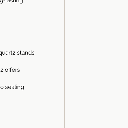
g-lasting 
quartz stands 
z offers 
no sealing 