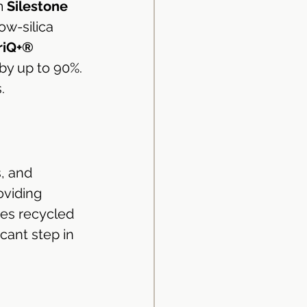
m 
Silestone 
ow-silica 
riQ+® 
 by up to 90%. 
.
, and 
oviding 
tes recycled 
cant step in 