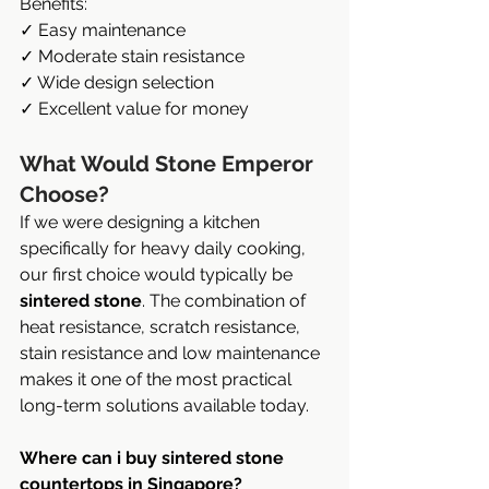
Benefits:
✓ Easy maintenance
✓ Moderate stain resistance
✓ Wide design selection
✓ Excellent value for money
What Would Stone Emperor 
Choose?
If we were designing a kitchen 
specifically for heavy daily cooking, 
our first choice would typically be 
sintered stone
. The combination of 
heat resistance, scratch resistance, 
stain resistance and low maintenance 
makes it one of the most practical 
long-term solutions available today.
Where can i buy sintered stone 
countertops in Singapore?