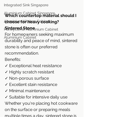
Integrated Sink Singapore
Aluminium Cabinet Singapore
Which countertop material should I 
Aluminium Kitchen Cabinet
choose for heavy cooking?
Sintered Stone
Honeycomb Aluminium Cabinet
For homeowners seeking maximum 
Aluminium Cabinet
durability and peace of mind, sintered 
stone is often our preferred 
recommendation.
Benefits:
✓ Exceptional heat resistance
✓ Highly scratch resistant
✓ Non-porous surface
✓ Excellent stain resistance
✓ Minimal maintenance
✓ Suitable for intensive daily use
Whether you're placing hot cookware 
on the surface or preparing meals 
multiple times a day, sintered stone is 