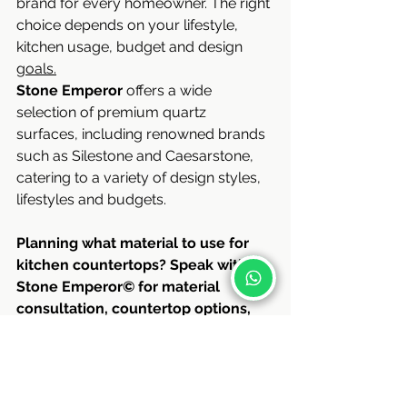
brand for every homeowner. The right 
choice depends on your lifestyle, 
kitchen usage, budget and design 
goals.
Stone Emperor 
offers a wide 
selection of premium quartz 
surfaces, including renowned brands 
such as Silestone and Caesarstone, 
catering to a variety of design styles, 
lifestyles and budgets.
Planning what material to use for 
kitchen countertops? Speak with 
Stone Emperor© for material 
consultation, countertop options, 
and tailored kitchen solutions for 
your home.
Contact us
: