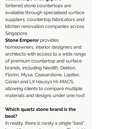
Sintered stone countertops are 
available through specialised surface 
suppliers, countertop fabricators and 
kitchen renovation companies across 
Singapore. 
Stone Emperor 
provides 
homeowners, interior designers and 
architects with access to a wide range 
of premium countertop and surface 
brands, including Neolith, Dekton, 
Florim, Mysa, Caesarstone, Lapitec, 
Corian and LX Hausys HI-MACS, 
allowing clients to compare multiple 
materials and designs under one roof.
Which quartz stone brand is the 
best?
In reality, there is rarely a single "best" 