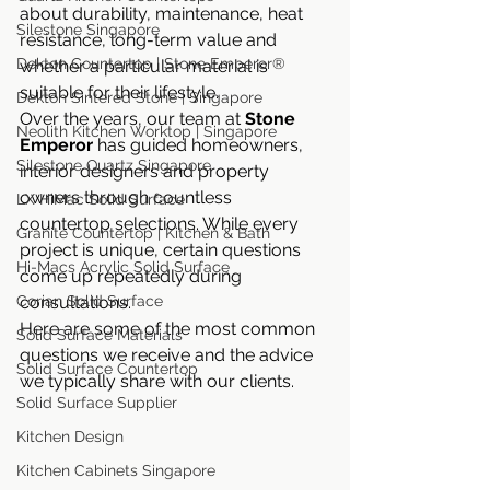
about durability, maintenance, heat 
Silestone Singapore
resistance, long-term value and 
Dekton Countertop | Stone Emperor®
whether a particular material is 
suitable for their lifestyle.
Dekton Sintered Stone | Singapore
Over the years, our team at 
Stone 
Neolith Kitchen Worktop | Singapore
Emperor
 has guided homeowners, 
Silestone Quartz Singapore
interior designers and property 
owners through countless 
LX HiMac Solid Surface
countertop selections. While every 
Granite Countertop | Kitchen & Bath
project is unique, certain questions 
Hi-Macs Acrylic Solid Surface
come up repeatedly during 
Corian Solid Surface
consultations.
Here are some of the most common 
Solid Surface Materials
questions we receive and the advice 
Solid Surface Countertop
we typically share with our clients.
Solid Surface Supplier
Kitchen Design
Kitchen Cabinets Singapore