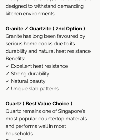
designed to withstand demanding 
kitchen environments.
Granite / Quartzite ( 2nd Option )
Granite has long been favoured by 
serious home cooks due to its 
durability and natural heat resistance.
Benefits:
✓ Excellent heat resistance
✓ Strong durability
✓ Natural beauty
✓ Unique slab patterns
Quartz ( Best Value Choice )
Quartz remains one of Singapore's 
most popular countertop materials 
and performs well in most 
households.