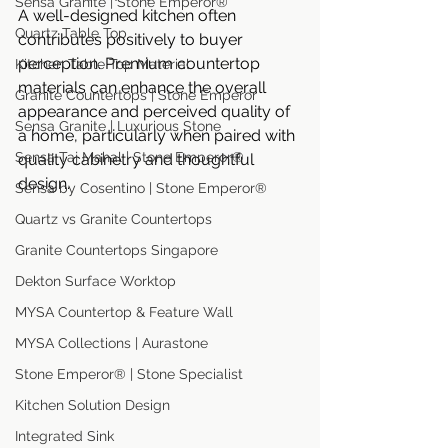
Sensa Granite | Stone Emperor®
A well-designed kitchen often 
Quartz Table Top
contributes positively to buyer 
perception. Premium countertop 
Kitchen Table Top Material
materials can enhance the overall 
Granite Countertops | Stone Emperor
appearance and perceived quality of 
Sensa Granite | Luxurious Stone
a home, particularly when paired with 
Sensa Taj Mahal | Stone Emperor®
quality cabinetry and thoughtful 
design.
Sensa by Cosentino | Stone Emperor®
Quartz vs Granite Countertops
Granite Countertops Singapore
Dekton Surface Worktop
MYSA Countertop & Feature Wall
MYSA Collections | Aurastone
Stone Emperor® | Stone Specialist
Kitchen Solution Design
Integrated Sink