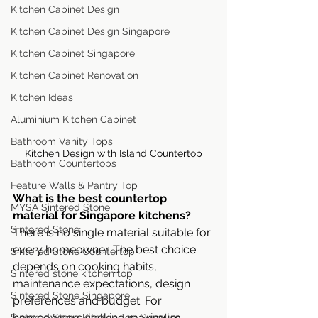
Kitchen Cabinet Design
Kitchen Cabinet Design Singapore
Kitchen Cabinet Singapore
Kitchen Cabinet Renovation
Kitchen Ideas
Aluminium Kitchen Cabinet
Bathroom Vanity Tops
Kitchen Design with Island Countertop
Bathroom Countertops
Feature Walls & Pantry Top
What is the best countertop 
MYSA Sintered Stone
material for Singapore kitchens?
Sintered Stone
There is no single material suitable for 
every homeowner. The best choice 
Sintered Stone Countertop
depends on cooking habits, 
Sintered stone kitchen top
maintenance expectations, design 
Sintered Stone Singapore
preferences and budget. For 
homeowners seeking maximum 
Sintered Stone Kitchen Top Supplier