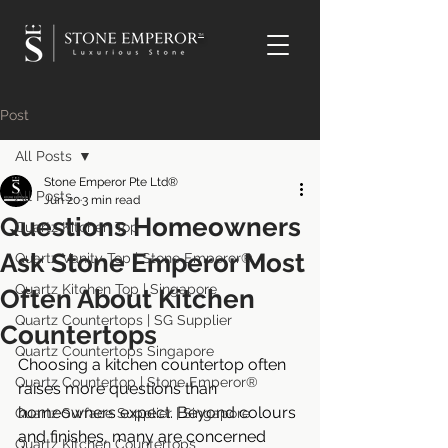
TM
Post
All Posts
Stone Emperor Pte Ltd®
All Posts
Jun 20
3 min read
Questions Homeowners
Quartz Kitchen Top
Ask Stone Emperor Most
Quartz Vanity Top | Stone Emperor®
Quartz Kitchen Top | Singapore
Often About Kitchen
Quartz Countertops | SG Supplier
Countertops
Quartz Countertops Singapore
Choosing a kitchen countertop often 
Quartz Countertop | Stone Emperor®
raises more questions than 
homeowners expect. Beyond colours 
Quartz Surface Supplier | Singapore
and finishes, many are concerned 
Quartz Kitchen Countertops