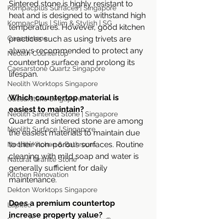
Sintered stone is highly resistant to 
Kompacplus Surfaces | Singapore
heat and is designed to withstand high 
KompacPlus | Slim & Stylish | SG
temperatures. However, good kitchen 
Caesarstone
practices such as using trivets are 
always recommended to protect any 
Neolith Countertop
countertop surface and prolong its 
Caesarstone Quartz Singapore
lifespan.
Neolith Worktops Singapore
Which countertop material is 
Caesarstone Singapore
easiest to maintain?
Neolith Sintered Stone | Singapore
Quartz and sintered stone are among 
Neolith Surface | Singapore
the easiest materials to maintain due 
to their non-porous surfaces. Routine 
Neolith Kitchen & Bathroom
cleaning with mild soap and water is 
Natural Granite Stone
generally sufficient for daily 
Kitchen Renovation
maintenance.
Dekton Worktops Singapore
Does a premium countertop 
Lapitec
increase property value?