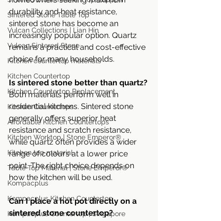
durability and heat resistance, 
Sintered Stone Table Top
sintered stone has become an 
Vulcan Collections | Lian Hin
increasingly popular option. Quartz 
Vulcan Sintered Stone
remains a practical and cost-effective 
choice for many households.
Kitchen countertop materials
Kitchen Countertop
Is sintered stone better than quartz?
Kitchen Countertop Replacement
Both materials perform well in 
residential kitchens. Sintered stone 
Kitchen Countertops
generally offers superior heat 
Affordable Kitchen Countertops
resistance and scratch resistance, 
Kitchen Worktop | Stone Emperor®
while quartz often provides a wider 
Kitchen top material
range of colours at a lower price 
point. The right choice depends on 
Table Top Material | Stone Emperor®
how the kitchen will be used.
Kompacplus
Kompacplus Kitchen Countertop
Can I place a hot pot directly on a 
sintered stone countertop?
Kompacplus Countertop | Singapore