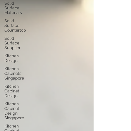
Solid
Surface
Materials
Solid
Surface
Countertop
Solid
Surface
Supplier
Kitchen
Design
Kitchen
Cabinets
Singapore
Kitchen
Cabinet
Design
Kitchen
Cabinet
Design
Singapore
Kitchen
Cabinet