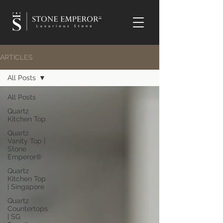
TM
ARTICLES
All Posts
All Posts
Quartz
Kitchen Top
Quartz
Vanity Top |
Stone
Emperor®
Quartz
Kitchen Top
| Singapore
Quartz
Countertops
| SG