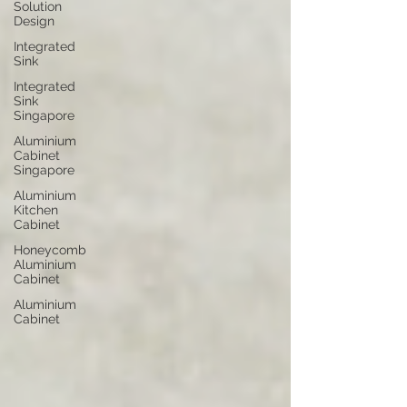
Solution
Design
Integrated
Sink
Integrated
Sink
Singapore
Aluminium
Cabinet
Singapore
Aluminium
Kitchen
Cabinet
Honeycomb
Aluminium
Cabinet
Aluminium
Cabinet