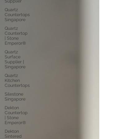
Supplier
Quartz
Countertops
Singapore
Quartz
Countertop
| Stone
Emperor®
Quartz
Surface
Supplier |
Singapore
Quartz
Kitchen
Countertops
Silestone
Singapore
Dekton
Countertop
| Stone
Emperor®
Dekton
Sintered