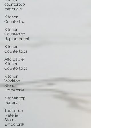
countertop
materials
Kitchen
Countertop
Kitchen
Countertop
Replacement
Kitchen
Countertops
Affordable
Kitchen
Countertops
Kitchen
Worktop |
Stone
Emperor®
Kitchen top
material
Table Top
Material |
Stone
Emperor®