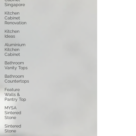
Singapore
Kitchen
Cabinet
Renovation
Kitchen
Ideas
Aluminium
Kitchen
Cabinet
Bathroom
Vanity Tops
Bathroom
Countertops
Feature
Walls &
Pantry Top
MYSA
Sintered
Stone
Sintered
Stone