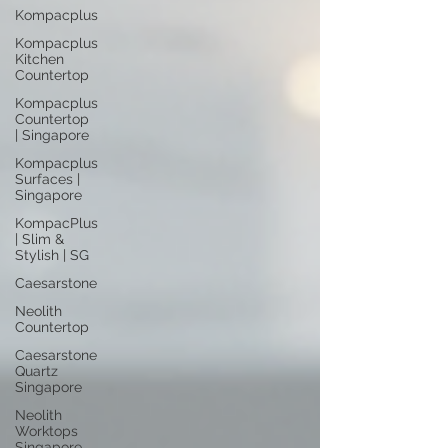
Kompacplus
Kompacplus
Kitchen
Countertop
Kompacplus
Countertop
| Singapore
Kompacplus
Surfaces |
Singapore
KompacPlus
| Slim &
Stylish | SG
Caesarstone
Neolith
Countertop
Caesarstone
Quartz
Singapore
Neolith
Worktops
Singapore