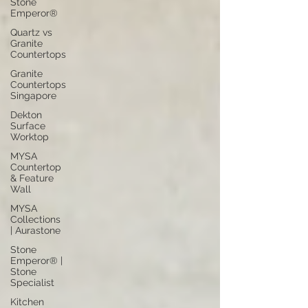
Stone
Emperor®
Quartz vs
Granite
Countertops
Granite
Countertops
Singapore
Dekton
Surface
Worktop
MYSA
Countertop
& Feature
Wall
MYSA
Collections
| Aurastone
Stone
Emperor® |
Stone
Specialist
Kitchen