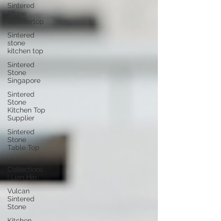
Sintered
Stone
Countertop
Sintered
stone
kitchen top
Sintered
Stone
Singapore
Sintered
Stone
Kitchen Top
Supplier
Sintered
Stone
Table Top
Vulcan
Collections
| Lian Hin
Vulcan
Sintered
Stone
Kitchen