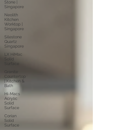
Stone |
Singapore
Neolith
Kitchen
Worktop |
Singapore
Silestone
Quartz
Singapore
LX HiMac
Solid
Surface
Granite
Countertop
| Kitchen &
Bath
Hi-Macs
Acrylic
Solid
Surface
Corian
Solid
Surface