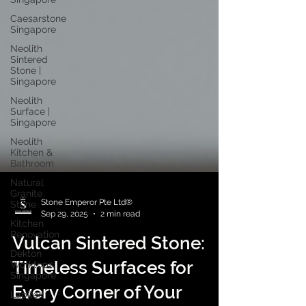
Caesarstone
Singapore
Neolith
Sintered
Stone |
Singapore
Neolith
Surface |
Singapore
Neolith
Kitchen &
Bathroom
Natural
Granite
Stone
Kitchen
Stone Emperor Pte Ltd®
Renovation
Sep 29, 2025
2 min read
Dekton
Vulcan Sintered Stone:
Worktops
Singapore
Timeless Surfaces for
Lapitec