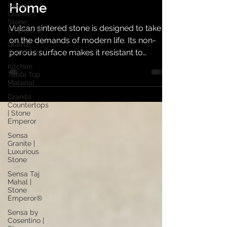
Every Corner of Your
Sensa
Granite |
Stone
Home
Emperor®
Quartz
Vulcan sintered stone is designed to take
Table Top
on the demands of modern life. Its non-
Kitchen
porous surface makes it resistant to
Table Top
household chemicals, stains, and water
Material
absorption, ensuring hygiene and easy
Granite
Countertops
maintenance.
| Stone
Emperor
Sensa
Granite |
Luxurious
Stone
Sensa Taj
Mahal |
Stone
Emperor®
Sensa by
Cosentino |