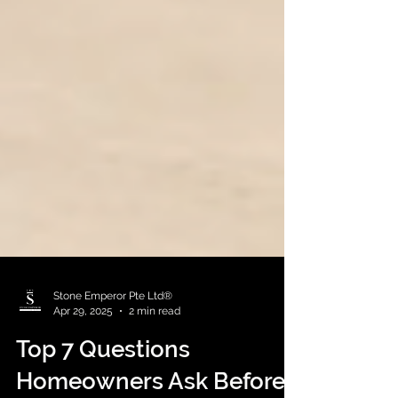
Stone Emperor Pte Ltd®
Apr 29, 2025
2 min read