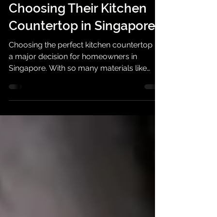
Top 7 Questions
Homeowners Ask Before
Choosing Their Kitchen
Countertop in Singapore
Choosing the perfect kitchen countertop is
a major decision for homeowners in
Singapore. With so many materials like
quartz, granite, sintered stone, and solid
surface to choose from, it’s natural to have
a lot of questions.