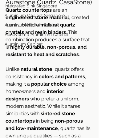
Aurastone Quartz, CasaStone)
Integrated Sink Singapore
Quartz countertops
 are an 
Aluminium Cabinet Singapore
engineered stone material
, created 
from a blend of 
natural quartz 
Aluminium Kitchen Cabinet
crystals
 and 
resin binders
. This 
Honeycomb Aluminium Cabinet
combination produces a surface that 
Aluminium Cabinet
is 
highly durable, non-porous, and 
resistant to heat and scratches
.
Unlike 
natural stone
, quartz offers 
consistency in 
colors and patterns
, 
making it a 
popular choice
 among 
homeowners and 
interior 
designers
 who prefer a uniform, 
modern aesthetic. While it shares 
similarities with 
sintered stone 
countertops
 in being 
non-porous 
and low-maintenance
, quartz has its 
own unique qualities — such as a 