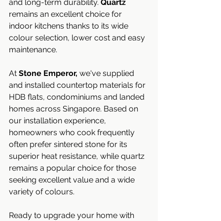
and long-term durability. 
Quartz
remains an excellent choice for 
indoor kitchens thanks to its wide 
colour selection, lower cost and easy 
maintenance.
At 
Stone Emperor,
 we've supplied 
and installed countertop materials for 
HDB flats, condominiums and landed 
homes across Singapore. Based on 
our installation experience, 
homeowners who cook frequently 
often prefer sintered stone for its 
superior heat resistance, while quartz 
remains a popular choice for those 
seeking excellent value and a wide 
variety of colours.
Ready to upgrade your home with 