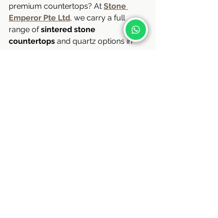
premium countertops? At 
Stone 
Emperor Pte Ltd
, we carry a full 
range of 
sintered stone 
countertops
 and quartz options in 
Singapore. Whether you’re renovating 
a BTO flat, resale unit, or landed 
property, our team offers free 
consultations and no-obligation site 
visits.
Contact us:
wa.me/+6590088885
 ( Jonathan)
wa.me/+6597269031
 ( Apple )
wa.me/+6596684600
 ( Iris )
Stone Emperor Pte Ltd
UEN: 201729984H