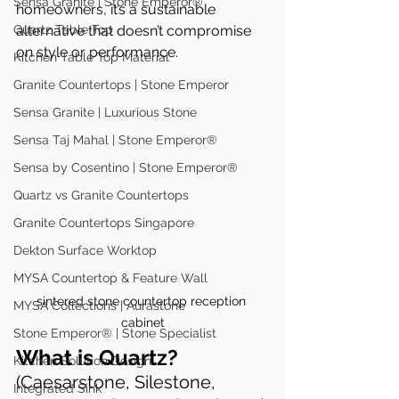
Sensa Granite | Stone Emperor®
homeowners, it’s a sustainable 
alternative that doesn’t compromise 
Quartz Table Top
on style or performance.
Kitchen Table Top Material
Granite Countertops | Stone Emperor
Sensa Granite | Luxurious Stone
Sensa Taj Mahal | Stone Emperor®
Sensa by Cosentino | Stone Emperor®
Quartz vs Granite Countertops
Granite Countertops Singapore
Dekton Surface Worktop
MYSA Countertop & Feature Wall
sintered stone countertop reception 
MYSA Collections | Aurastone
cabinet
Stone Emperor® | Stone Specialist
What is Quartz?
Kitchen Solution Design
(Caesarstone, Silestone, 
Integrated Sink