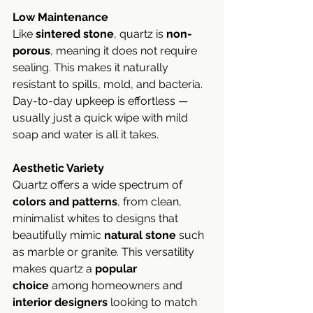
Low Maintenance
Like 
sintered stone
, quartz is 
non-
porous
, meaning it does not require 
sealing. This makes it naturally 
resistant to spills, mold, and bacteria. 
Day-to-day upkeep is effortless — 
usually just a quick wipe with mild 
soap and water is all it takes.
Aesthetic Variety
Quartz offers a wide spectrum of 
colors and patterns
, from clean, 
minimalist whites to designs that 
beautifully mimic 
natural stone
 such 
as marble or granite. This versatility 
makes quartz a 
popular 
choice
 among homeowners and 
interior designers
 looking to match 