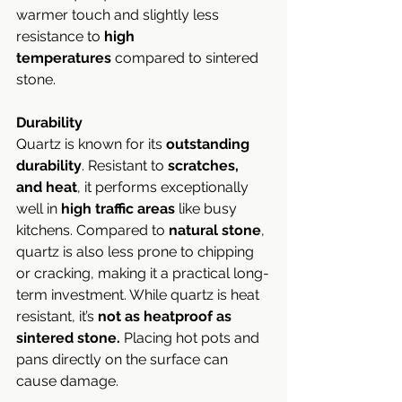
warmer touch and slightly less 
resistance to 
high 
temperatures
 compared to sintered 
stone.
Durability
Quartz is known for its 
outstanding 
durability
. Resistant to 
scratches, 
and heat
, it performs exceptionally 
well in 
high traffic areas
 like busy 
kitchens. Compared to 
natural stone
, 
quartz is also less prone to chipping 
or cracking, making it a practical long-
term investment. While quartz is heat 
resistant, it’s
 not as heatproof as 
sintered stone.
 Placing hot pots and 
pans directly on the surface can 
cause damage.