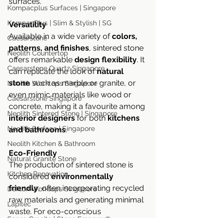
surfaces.
Kompacplus Surfaces | Singapore
KompacPlus | Slim & Stylish | SG
Versatility
Available in a wide variety of 
colors, 
Caesarstone
patterns, and finishes
, sintered stone 
Neolith Countertop
offers remarkable 
design flexibility
. It 
Caesarstone Quartz Singapore
can replicate the look of 
natural 
stone
 such as marble or granite, or 
Neolith Worktops Singapore
even mimic materials like wood or 
Caesarstone Singapore
concrete, making it a favourite among 
Neolith Sintered Stone | Singapore
interior designers
 for both 
kitchens 
Neolith Surface | Singapore
and bathrooms
.
Neolith Kitchen & Bathroom
Eco-Friendly
Natural Granite Stone
The production of sintered stone is 
Kitchen Renovation
considered 
environmentally 
friendly
, often incorporating recycled 
Dekton Worktops Singapore
raw materials and generating minimal 
Lapitec
waste. For eco-conscious 