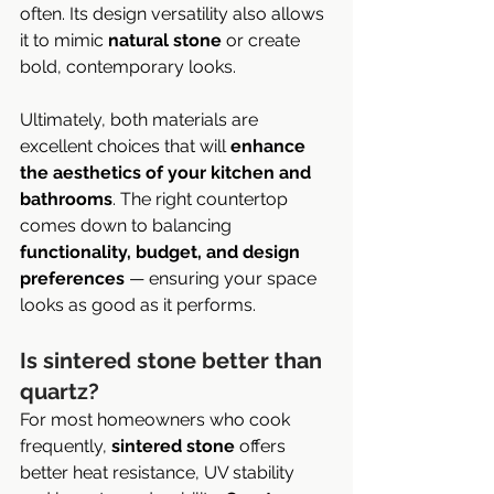
often. Its design versatility also allows 
it to mimic 
natural stone
 or create 
bold, contemporary looks.
Ultimately, both materials are 
excellent choices that will 
enhance 
the aesthetics of your kitchen and 
bathrooms
. The right countertop 
comes down to balancing 
functionality, budget, and design 
preferences
 — ensuring your space 
looks as good as it performs.
Is sintered stone better than 
quartz?
For most homeowners who cook 
frequently, 
sintered stone
 offers 
better heat resistance, UV stability 