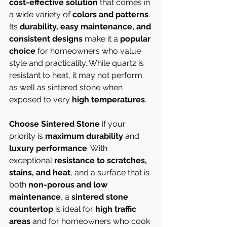
cost-effective solution
 that comes in 
a wide variety of 
colors and patterns
. 
Its 
durability, easy maintenance, and 
consistent designs
 make it a 
popular 
choice
 for homeowners who value 
style and practicality. While quartz is 
resistant to heat, it may not perform 
as well as sintered stone when 
exposed to very 
high temperatures
.
Choose Sintered Stone
 if your 
priority is 
maximum durability
 and 
luxury performance
. With 
exceptional 
resistance to scratches, 
stains, and heat
, and a surface that is 
both 
non-porous and low 
maintenance
, a 
sintered stone 
countertop
 is ideal for 
high traffic 
areas
 and for homeowners who cook 