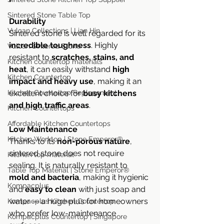
Sintered Stone Table Top
Durability
Vulcan Collections | Lian Hin
Sintered stone is well regarded for its 
incredible toughness
. Highly 
Vulcan Sintered Stone
resistant to 
scratches, stains, and 
Kitchen countertop materials
heat
, it can easily withstand 
high 
Kitchen Countertop
impact and heavy use
, making it an 
excellent choice for 
busy kitchens 
Kitchen Countertop Replacement
and high traffic areas
.
Kitchen Countertops
Affordable Kitchen Countertops
Low Maintenance
Kitchen Worktop | Stone Emperor®
Thanks to its 
non-porous nature
, 
sintered stone does not require 
Kitchen top material
sealing. It is naturally resistant to 
Table Top Material | Stone Emperor®
mold and bacteria
, making it hygienic 
Kompacplus
and 
easy to clean
 with just soap and 
water — a huge plus for homeowners 
Kompacplus Kitchen Countertop
who prefer low-maintenance 
Kompacplus Countertop | Singapore