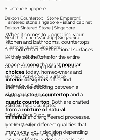
Silestone Singapore
Dekton Countertop | Stone Emperor®
sintered stone singapore - island cabinet
Dekton Sintered Stone | Singapore
When it comes to upgrading your 
Neolith Kitchen Worktop | Singapore
kitchen and bathrooms, countertops 
Silestone Quartz Singapore
are more than just functional surfaces 
— they set the tone for the entire 
LX HiMac Solid Surface
space. Among the most 
popular 
Granite Countertop | Kitchen & Bath
choices
 today, homeowners and 
Hi-Macs Acrylic Solid Surface
interior designers
 often find 
Corian Solid Surface
themselves deciding between a 
sintered stone countertop
 and a 
Solid Surface Materials
quartz countertop
. Both are crafted 
Solid Surface Countertop
from a 
mixture of natural 
Solid Surface Supplier
minerals
 and engineered processes, 
yet they offer different qualities that 
Kitchen Design
may sway your decision depending 
Kitchen Cabinets Singapore
on your lifestyle, design goals, and 