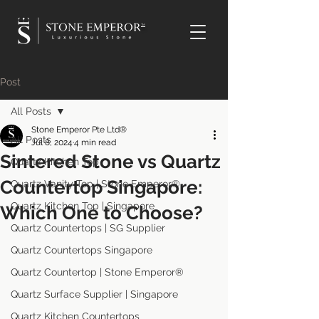
TM
Post
All Posts
Stone Emperor Pte Ltd®
All Posts
Jul 8, 2024
4 min read
Sintered Stone vs Quartz
Quartz Kitchen Top
Countertop Singapore:
Quartz Vanity Top | Stone Emperor®
Quartz Kitchen Top | Singapore
Which One to Choose?
Quartz Countertops | SG Supplier
Quartz Countertops Singapore
Quartz Countertop | Stone Emperor®
Quartz Surface Supplier | Singapore
Quartz Kitchen Countertops