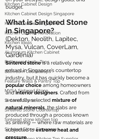
Kitchen Cabinet Design
budget.
Kitchen Cabinet Design Singapore
What is Sintered Stone 
Kitchen Cabinet Singapore
in Singapore?
Kitchen Cabinet Renovation
(Dekton, Neolith, Lapitec, 
Kitchen Ideas
Mysa, Vulcan, CoverLam, 
Aluminium Kitchen Cabinet
Gardenia)
Bathroom Vanity Tops
Sintered stone
 is a relatively new 
entrant in Singapore’s countertop 
Bathroom Countertops
industry, but it has quickly become a 
Feature Walls & Pantry Top
popular choice
 among homeowners 
MYSA Sintered Stone
and 
interior designers
. Crafted from 
a carefully selected 
mixture of 
Sintered Stone
natural minerals
, the slabs are 
Sintered Stone Countertop
produced through a process known 
Sintered stone kitchen top
as 
sintering
 — where raw materials are 
Sintered Stone Singapore
subjected to 
extreme heat and 
pressure
.
Sintered Stone Kitchen Top Supplier