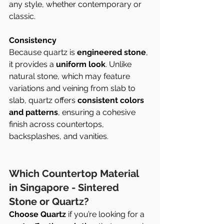
any style, whether contemporary or 
classic.
Consistency
Because quartz is 
engineered stone
, 
it provides a 
uniform look
. Unlike 
natural stone, which may feature 
variations and veining from slab to 
slab, quartz offers 
consistent colors 
and patterns
, ensuring a cohesive 
finish across countertops, 
backsplashes, and vanities.
Which Countertop Material 
in Singapore - Sintered 
Stone or Quartz?
Choose Quartz
 if you’re looking for a 